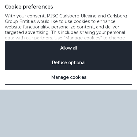
Cookie preferences
With your consent, PJSC Carlsberg Ukraine and Carlsberg
Contact us
Acceptable Use Policy
Cookies Policy
Confidentiality Policy
Group Entities would like to use cookies to enhance
Terms of Use
Manage Cookies
SpeakUp
website functionality, personalize content, and deliver
targeted advertising. This includes sharing your personal
data with our partners. Use "Manage cookies" to change
your consent preferences anytime. See our
Cookie
Allow all
Notification
&
Privacy Notification
for details.
Refuse optional
Manage cookies